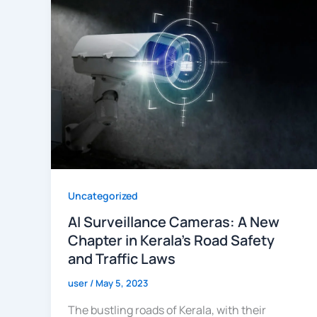
Uncategorized
AI Surveillance Cameras: A New
Chapter in Kerala’s Road Safety
and Traffic Laws
user
/
May 5, 2023
The bustling roads of Kerala, with their