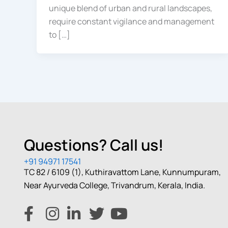
unique blend of urban and rural landscapes,
require constant vigilance and management
to […]
Questions? Call us!
+91 94971 17541
TC 82 / 6109 (1), Kuthiravattom Lane, Kunnumpuram,
Near Ayurveda College, Trivandrum, Kerala, India.