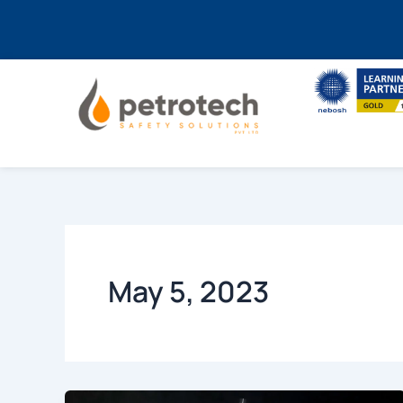
Skip
to
content
May 5, 2023