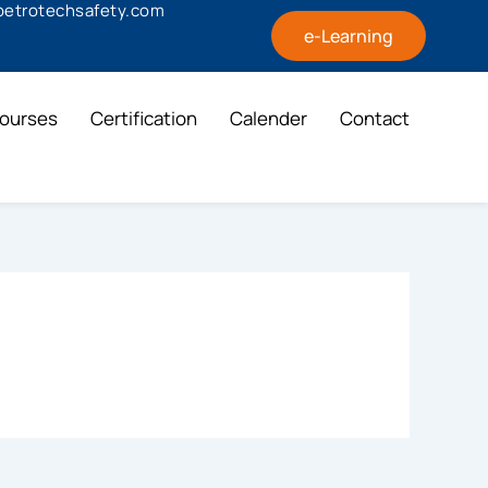
@petrotechsafety.com
e-Learning
ourses
Certification
Calender
Contact