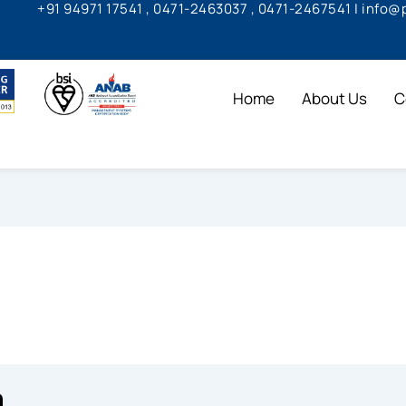
+91 94971 17541 , 0471-2463037 , 0471-2467541 | info
Home
About Us
C