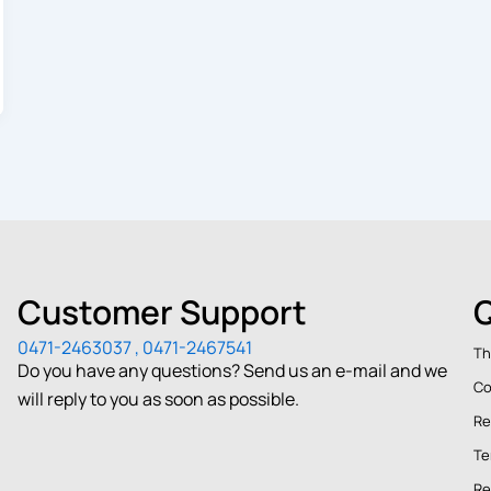
Customer Support
Q
0471-2463037 , 0471-2467541
Th
Do you have any questions? Send us an e-mail and we
Co
will reply to you as soon as possible.
Re
Te
Re