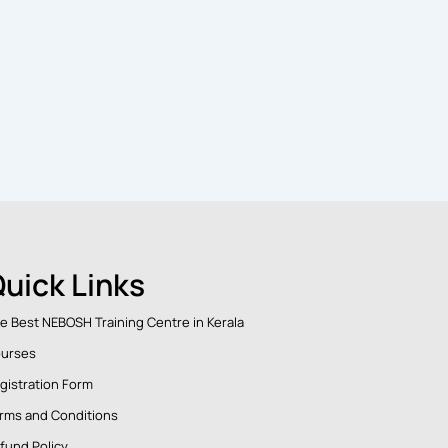
uick Links
e Best NEBOSH Training Centre in Kerala
urses
gistration Form
rms and Conditions
fund Policy