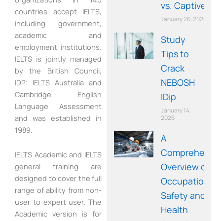
vs. Captive)
countries accept IELTS,
January 26, 2026
including government,
academic and
Study
employment institutions.
Tips to
IELTS is jointly managed
Crack
by the British Council,
NEBOSH
IDP: IELTS Australia and
Cambridge English
IDip
Language Assessment
January 14,
and was established in
2026
1989.
A
Comprehensi
IELTS Academic and IELTS
Overview of
general training are
designed to cover the full
Occupational
range of ability from non-
Safety and
user to expert user. The
Health
Academic version is for