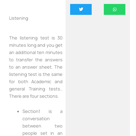
Listening
The listening test is 30
minutes long and you get
an additional ten minutes
to transfer the answers
to an answer sheet. The
listening test is the same
for both Academic and
general Training tests..
There are four sections.
Section1 is a
conversation
between two
people set in an