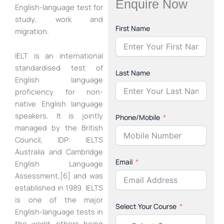
Enquire Now
English-language test for
study, work and
First Name
migration.
IELT is an international
standardised test of
Last Name
English language
proficiency for non-
native English language
speakers. It is jointly
Phone/Mobile
managed by the British
Council, IDP: IELTS
Australia and Cambridge
Email
English Language
Assessment,[6] and was
established in 1989. IELTS
is one of the major
Select Your Course
English-language tests in
the world, others being