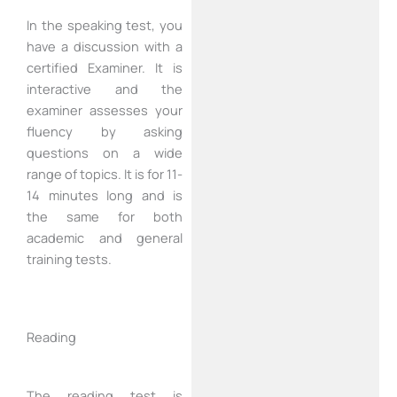
In the speaking test, you
have a discussion with a
certified Examiner. It is
interactive and the
examiner assesses your
fluency by asking
questions on a wide
range of topics. It is for 11-
14 minutes long and is
the same for both
academic and general
training tests.
Reading
The reading test is