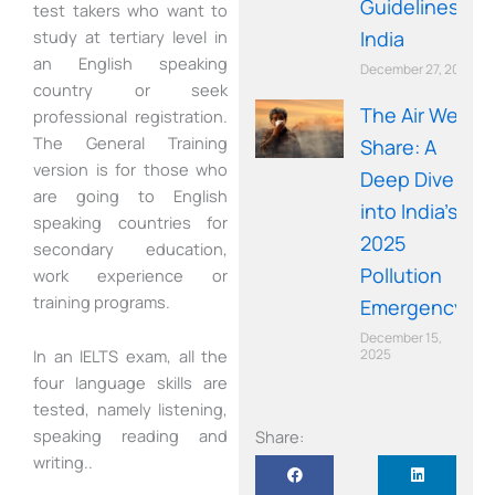
Guidelines in
test takers who want to
study at tertiary level in
India
an English speaking
December 27, 2025
country or seek
The Air We
professional registration.
The General Training
Share: A
version is for those who
Deep Dive
are going to English
into India’s
speaking countries for
2025
secondary education,
Pollution
work experience or
training programs.
Emergency
December 15,
2025
In an IELTS exam, all the
four language skills are
tested, namely listening,
speaking reading and
Share:
writing..