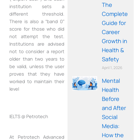
The
institution sets a
Complete
different threshold.
There is also a “band 0”
Guide for
score for those who did
Career
not attempt the test.
Growth in
Institutions are advised
Health &
not to consider a report
Safety
older than two years to
be valid, unless the user
April 1, 2026
proves that they have
Mental
worked to maintain their
level
Health
Before
and After
Social
IELTS @ Petrotech
Media:
How the
At Petrotech Advanced