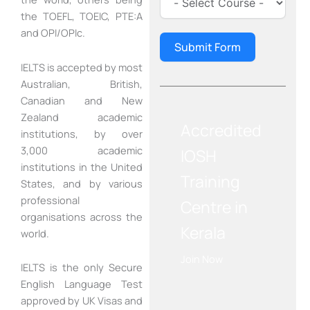
the TOEFL, TOEIC, PTE:A
and OPI/OPIc.
Submit Form
IELTS is accepted by most
Australian, British,
Canadian and New
Zealand academic
Accredited
institutions, by over
3,000 academic
IOSH
institutions in the United
Training
States, and by various
professional
Centre in
organisations across the
Kerala
world.
Join Now
IELTS is the only Secure
English Language Test
approved by UK Visas and