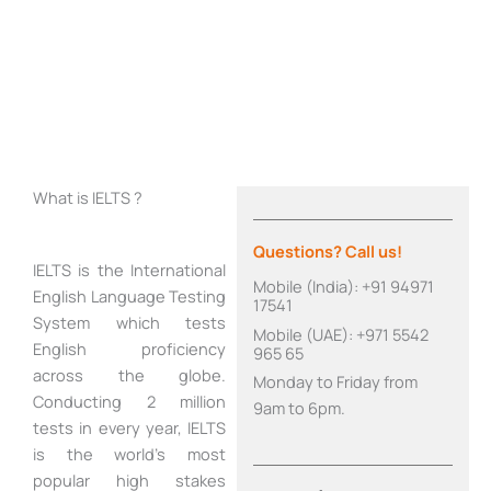
What is IELTS ?
Questions? Call us!
IELTS is the International
Mobile (India): +91 94971
English Language Testing
17541
System which tests
Mobile (UAE): +971 5542
English proficiency
965 65
across the globe.
Monday to Friday from
Conducting 2 million
9am to 6pm.
tests in every year, IELTS
is the world’s most
popular high stakes