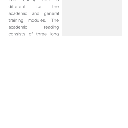
different for the
academic and general
training modules. The
academic reading
consists of three long
reading passages with
around 13- 14 questions
for each passage. The
texts are more
academically oriented
than the general training
texts. The reading test
last for an hour.
Writing