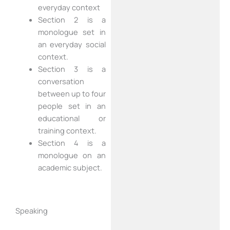
everyday context
Section 2 is a
monologue set in
an everyday social
context.
Section 3 is a
conversation
between up to four
people set in an
educational or
training context.
Section 4 is a
monologue on an
academic subject.
Speaking