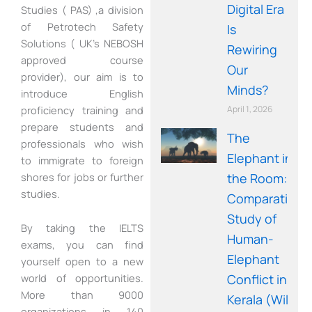
Digital Era
Studies ( PAS) ,a division
of Petrotech Safety
Is
Solutions ( UK’s NEBOSH
Rewiring
approved course
Our
provider), our aim is to
Minds?
introduce English
proficiency training and
April 1, 2026
prepare students and
The
professionals who wish
Elephant in
to immigrate to foreign
shores for jobs or further
the Room: A
studies.
Comparative
Study of
By taking the IELTS
Human-
exams, you can find
Elephant
yourself open to a new
Conflict in
world of opportunities.
More than 9000
Kerala (Wild
organizations in 140