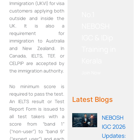
WE RECOMMEND!
Immigration (UKVI) for visa
customers applying both
No.1
outside and inside the
NEBOSH
UK. It is also a
requirement for
IGC & IDip
immigration to Australia
Training in
and New Zealand. In
Canada, IELTS, TEF, or
Kerala
CELPIP are accepted by
the immigration authority.
Join Now
No minimum score is
WE RECOMMEND!
required to pass the test.
Latest Blogs
An IELTS result or Test
Report Form is issued to
all test takers with a
NEBOSH
score from “band 1”
IGC 2026
(“non-user”) to “band 9”
Updates:
(“expert user”) and each