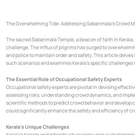
The Overwhelming Tide: Addressing Sabarimala's Crowd 
The sacred Sabarimala Temple, a beacon of faith in Keral
challenge. The influx of pilgrims has surged to overwhelmi
and police to maintain order and safety. This article delves 
such scenarios and examines Kerala’s specific challenges i
The Essential Role of Occupational Safety Experts
Occupational safety experts are pivotal in devising effect
assessing risks, understanding crowd dynamics, and implem
scientific methods to predict crowd behavior and develop 
could significantly enhance the safety and efficiency of
Kerala’s Unique Challenges
Kerala’s terrain and infrastructure pose unique challenges 