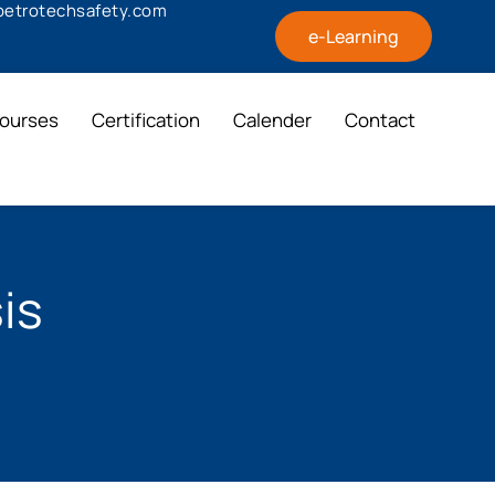
@petrotechsafety.com
e-Learning
ourses
Certification
Calender
Contact
is