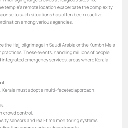
he temple’s remote location exacerbate the complexity
response to such situations has often been reactive
oordination among various agencies.
ke the Hajj pilgrimage in Saudi Arabia or the Kumbh Mela
 practices. These events, handling millions of people,
d integrated emergency services, areas where Kerala
nt
ts, Kerala must adopt a multi-faceted approach:
s.
in crowd control.
nsity sensors and real-time monitoring systems.
rdination among various departments.