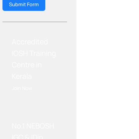
Submit Form
Accredited
IOSH Training
Centre in
Kerala
Join Now
WE RECOMMEND!
No.1 NEBOSH
IGC & IDip