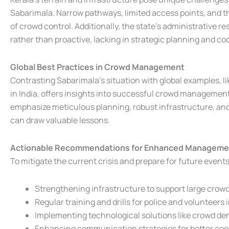
Sabarimala. Narrow pathways, limited access points, and t
of crowd control. Additionally, the state’s administrative 
rather than proactive, lacking in strategic planning and c
Global Best Practices in Crowd Management
Contrasting Sabarimala’s situation with global examples, li
in India, offers insights into successful crowd management
emphasize meticulous planning, robust infrastructure, an
can draw valuable lessons.
Actionable Recommendations for Enhanced Manageme
To mitigate the current crisis and prepare for future even
Strengthening infrastructure to support large crowd
Regular training and drills for police and volunteers 
Implementing technological solutions like crowd de
Enhancing communication strategies for better coo