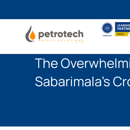
Skip
to
content
The Overwhelmi
Sabarimala’s C