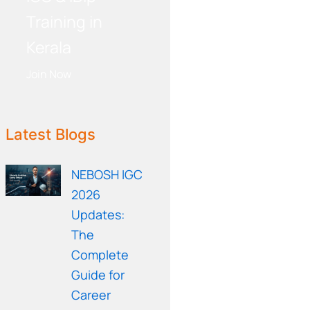
Training in
Kerala
Join Now
WE RECOMMEND!
Latest Blogs
NEBOSH IGC
2026
Updates:
The
Complete
Guide for
Career