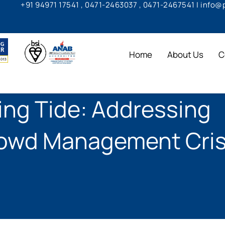
+91 94971 17541 , 0471-2463037 , 0471-2467541 | info
Home
About Us
C
ng Tide: Addressing
rowd Management Cris