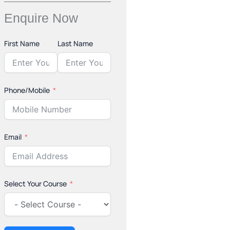
Enquire Now
First Name
Last Name
Phone/Mobile
Email
Select Your Course