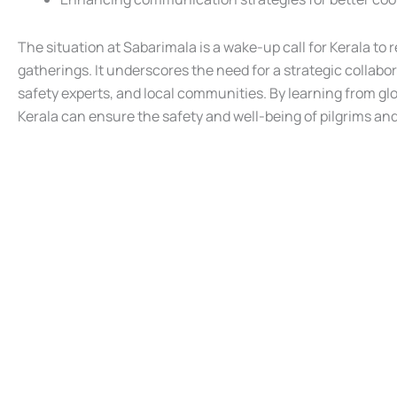
The situation at Sabarimala is a wake-up call for Kerala to
gatherings. It underscores the need for a strategic colla
safety experts, and local communities. By learning from gl
Kerala can ensure the safety and well-being of pilgrims a