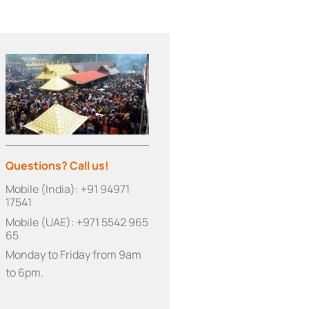
Questions? Call us!
Mobile (India): +91 94971
17541
Mobile (UAE): +971 5542 965
65
Monday to Friday from 9am
to 6pm.