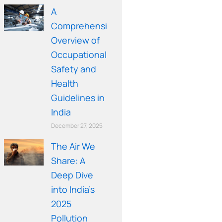
A
Comprehensive
Overview of
Occupational
Safety and
Health
Guidelines in
India
December 27, 2025
The Air We
Share: A
Deep Dive
into India’s
2025
Pollution