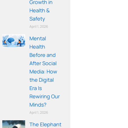
Growth in
Health &
Safety
April 1, 2026
Mental
Health
Before and
After Social
Media: How
the Digital
Era Is
Rewiring Our
Minds?
April 1, 2026
The Elephant