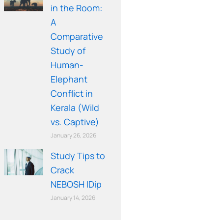
in the Room:
A
Comparative
Study of
Human-
Elephant
Conflict in
Kerala (Wild
vs. Captive)
January 26, 2026
Study Tips to
Crack
NEBOSH IDip
January 14, 2026