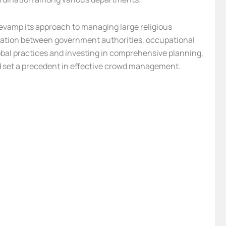
 revamp its approach to managing large religious
boration between government authorities, occupational
obal practices and investing in comprehensive planning,
nd set a precedent in effective crowd management.