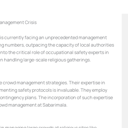
Management Crisis
a, is currently facing an unprecedented management
ng numbers, outpacing the capacity of local authorities
into the critical role of occupational safety experts in
n handling large-scale religious gatherings.
ive crowd management strategies. Their expertise in
enting safety protocols is invaluable. They employ
contingency plans. The incorporation of such expertise
 crowd management at Sabarimala.
in managing large crowds at religious sites like