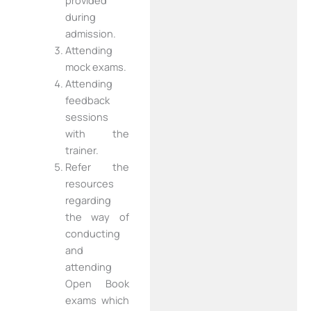
provided
during
admission.
Attending
mock exams.
Attending
feedback
sessions
with the
trainer.
Refer the
resources
regarding
the way of
conducting
and
attending
Open Book
exams which