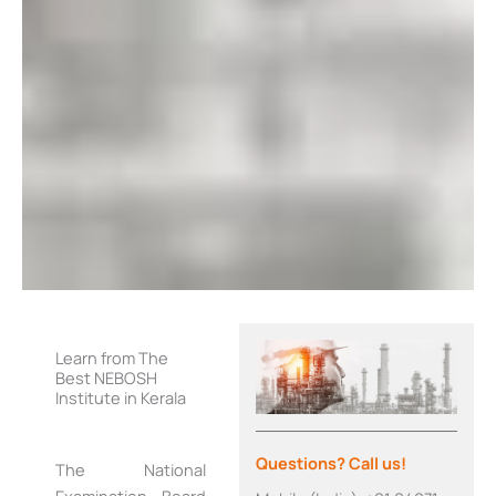
Learn from The
Best NEBOSH
Institute in Kerala
Questions? Call us!
The National