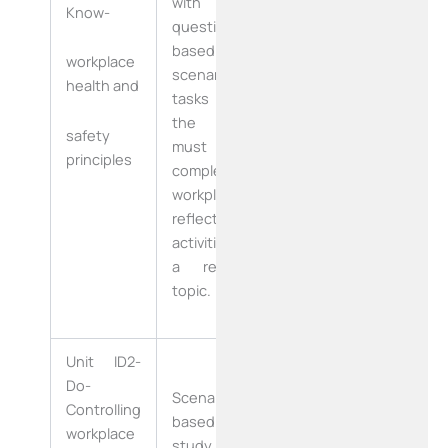
with
Know-
questions
based on a
Six Weeks
workplace
scenario,
health and
tasks that
(30 working
the learner
Days)
safety
must
principles
complete in a
workplace,
reflective
activities and
a research
topic.
Unit ID2-
Four Weeks
Do-
Scenario
Controlling
based case
workplace
(20 Working
study