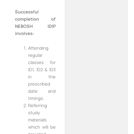
Successful
completion of
NEBOSH IDIP
involves:
Attending
regular
classes for
ID1, ID2 & ID3
in the
prescribed
date and
timings.
Referring
study
materials
which will be