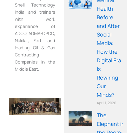
Shell Technology
Health
India and trainers
Before
with work
and After
experience of
ADCO, ADMA-OPCO,
Social
Nakilat, Fertil and
Media:
leading Oil & Gas
How the
Contracting
Digital Era
Companies in the
Is
Middle East.
Rewiring
Our
Minds?
April 1, 2026
The
Elephant in
the Room: A