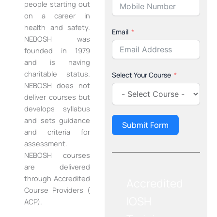
people starting out
on a career in
health and safety.
Email
NEBOSH was
founded in 1979
and is having
charitable status.
Select Your Course
NEBOSH does not
deliver courses but
develops syllabus
and sets guidance
Submit Form
and criteria for
assessment.
NEBOSH courses
are delivered
through Accredited
Accredited
Course Providers (
IOSH
ACP).