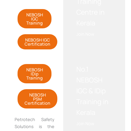
Training
Centre in
NEBOSH
IGC
Kerala
Training
Join Now
NEBOSH IGC
Certification
WE RECOMMEND!
No.1
NEBOSH
IDip
Training
NEBOSH
IGC & IDip
NEBOSH
PSM
Training in
Certification
Kerala
Petrotech
Safety
Join Now
Solutions is the