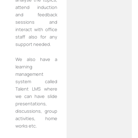
attend induction
and feedback
sessions and
interact with office
staff also for any
support needed.
We also have a
learning
management
system called
Talent LMS where
we can have slide
presentations,
discussions, group
activities, home
works etc.