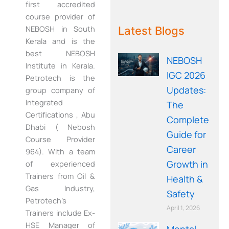
first accredited
WE RECOMMEND!
course provider of
NEBOSH in South
Latest Blogs
Kerala and is the
best NEBOSH
NEBOSH
Institute in Kerala.
IGC 2026
Petrotech is the
Updates:
group company of
Integrated
The
Certifications , Abu
Complete
Dhabi ( Nebosh
Guide for
Course Provider
Career
964). With a team
Growth in
of experienced
Trainers from Oil &
Health &
Gas Industry,
Safety
Petrotech’s
April 1, 2026
Trainers include Ex-
HSE Manager of
Mental