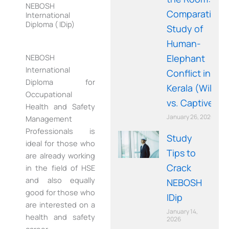
NEBOSH
Comparative
International
Diploma ( IDip)
Study of
Human-
Elephant
NEBOSH
International
Conflict in
Diploma for
Kerala (Wild
Occupational
vs. Captive)
Health and Safety
January 26, 2026
Management
Professionals is
Study
ideal for those who
Tips to
are already working
Crack
in the field of HSE
and also equally
NEBOSH
good for those who
IDip
are interested on a
January 14,
health and safety
2026