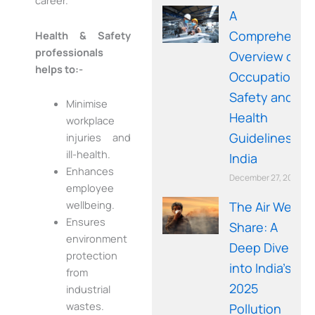
career.
A
Comprehensi
Health & Safety
professionals
Overview of
helps to:-
Occupational
Safety and
Minimise
Health
workplace
Guidelines in
injuries and
ill-health.
India
Enhances
December 27, 2025
employee
wellbeing.
The Air We
Ensures
Share: A
environment
Deep Dive
protection
into India’s
from
2025
industrial
wastes.
Pollution