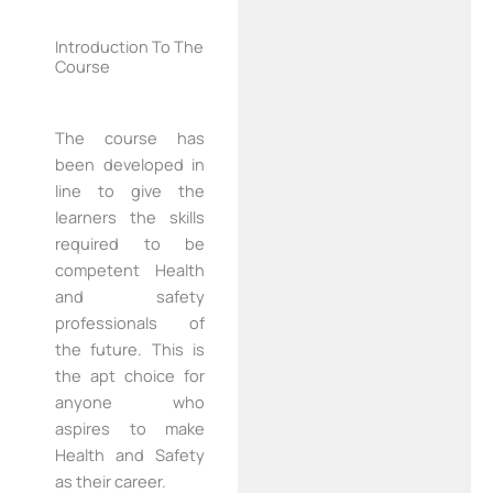
Introduction To The
Course
The course has
been developed in
line to give the
learners the skills
required to be
competent Health
and safety
professionals of
the future. This is
the apt choice for
anyone who
aspires to make
Health and Safety
as their career.