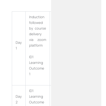
Induction
followed
by course
delivery
via zoom
ID2 Learning
Day
Day
platform
Outcome
1
16
9.10,9.11
ID1
Learning
Outcome
1
ID1
ID2 Learning
Day
Learning
Day
Outcome
2
Outcome
17
9.12,9.13