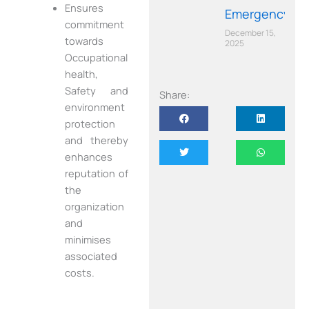
Ensures
Emergency
commitment
December 15,
towards
2025
Occupational
health,
Safety and
Share:
environment
protection
and thereby
enhances
reputation of
the
organization
and
minimises
associated
costs.