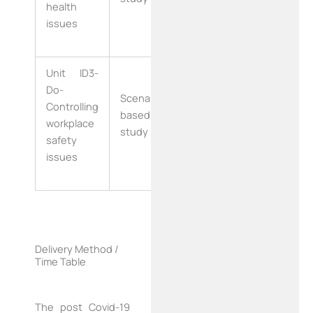
health
Days)
issues
Unit ID3-
Four Weeks
Do-
Scenario
Controlling
based case
workplace
(20 Working
study
safety
Days)
issues
Delivery Method /
Time Table
The post Covid-19