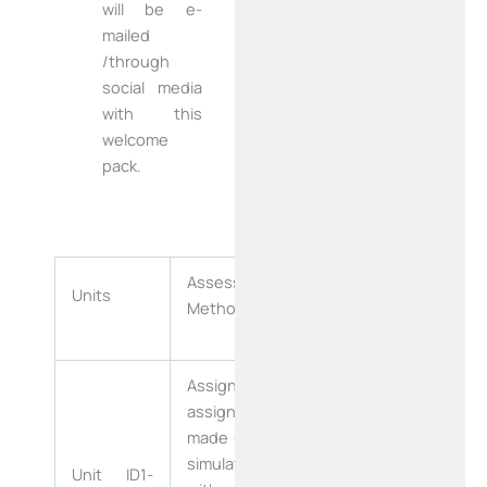
will be e-
mailed
/through
social media
with this
welcome
pack.
Assessment
Duration of
Units
Methodology
Assessment
Assignment-
assignment
made up of a
simulation
Unit ID1-