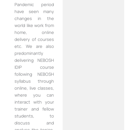
Pandemic period
have seen many
changes in the
world like work from
home, online
delivery of courses
etc. We are also
predominantly
delivering NEBOSH
IDIP course
following NEBOSH
syllabus through
online, live classes,
where you can
interact with your
trainer and fellow
students, to
discuss and
analyse the topics,