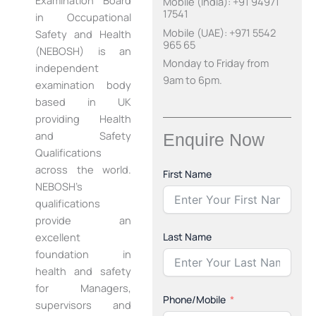
Examination Board
Mobile (India): +91 94971
17541
in Occupational
Mobile (UAE): +971 5542
Safety and Health
965 65
(NEBOSH) is an
Monday to Friday from
independent
9am to 6pm.
examination body
based in UK
providing Health
and Safety
Enquire Now
Qualifications
across the world.
First Name
NEBOSH’s
qualifications
provide an
Last Name
excellent
foundation in
health and safety
for Managers,
Phone/Mobile
supervisors and