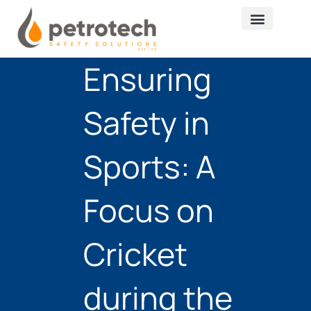
Skip
to
content
Ensuring
Safety in
Sports: A
Focus on
Cricket
during the