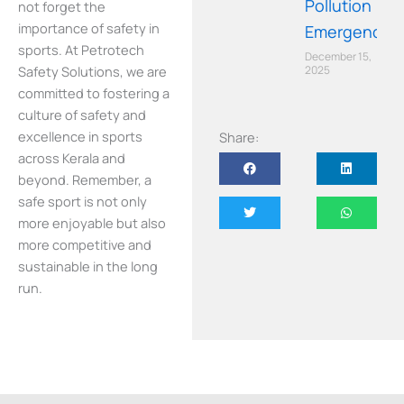
Pollution
not forget the
importance of safety in
Emergency
sports. At Petrotech
December 15,
Safety Solutions, we are
2025
committed to fostering a
culture of safety and
excellence in sports
Share:
across Kerala and
beyond. Remember, a
safe sport is not only
more enjoyable but also
more competitive and
sustainable in the long
run.