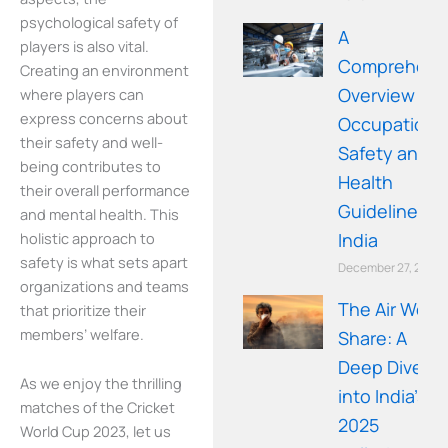
psychological safety of
A
players is also vital.
Comprehens
Creating an environment
Overview of
where players can
express concerns about
Occupationa
their safety and well-
Safety and
being contributes to
Health
their overall performance
Guidelines in
and mental health. This
holistic approach to
India
safety is what sets apart
December 27, 2025
organizations and teams
The Air We
that prioritize their
members’ welfare.
Share: A
Deep Dive
As we enjoy the thrilling
into India’s
matches of the Cricket
2025
World Cup 2023, let us