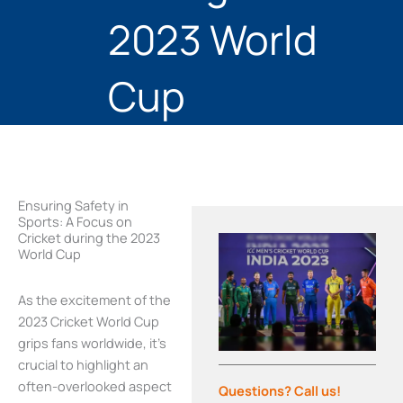
2023 World
Cup
Ensuring Safety in
Sports: A Focus on
Cricket during the 2023
World Cup
As the excitement of the
2023 Cricket World Cup
grips fans worldwide, it’s
crucial to highlight an
often-overlooked aspect
Questions? Call us!