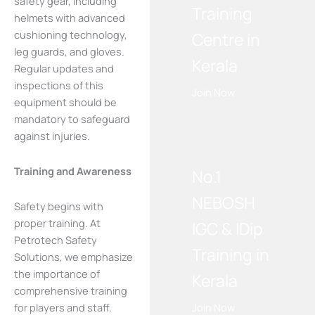
safety gear, including
Training
helmets with advanced
cushioning technology,
Centre in
leg guards, and gloves.
Kerala
Regular updates and
inspections of this
Join Now
equipment should be
mandatory to safeguard
WE RECOMMEND!
against injuries.
Training and Awareness
No.1
NEBOSH
Safety begins with
proper training. At
IGC & IDip
Petrotech Safety
Training in
Solutions, we emphasize
the importance of
Kerala
comprehensive training
for players and staff.
Join Now