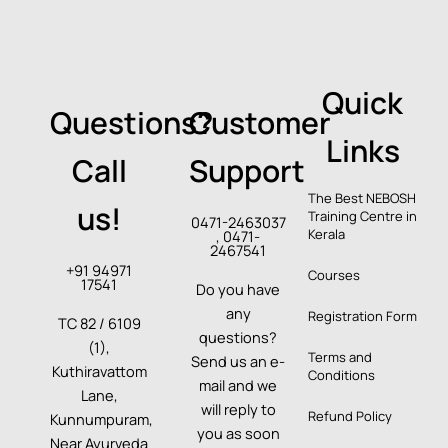
Quick
Questions?
Customer
Links
Call
Support
The Best NEBOSH
us!
Training Centre in
0471-2463037
Kerala
, 0471-
2467541
+91 94971
Courses
17541
Do you have
any
Registration Form
TC 82 / 6109
questions?
(1),
Terms and
Send us an e-
Kuthiravattom
Conditions
mail and we
Lane,
will reply to
Refund Policy
Kunnumpuram,
you as soon
Near Ayurveda