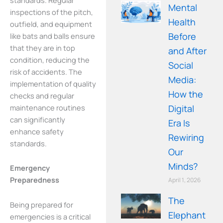
Mental
inspections of the pitch,
Health
outfield, and equipment
Before
like bats and balls ensure
that they are in top
and After
condition, reducing the
Social
risk of accidents. The
Media:
implementation of quality
How the
checks and regular
maintenance routines
Digital
can significantly
Era Is
enhance safety
Rewiring
standards.
Our
Minds?
Emergency
Preparedness
April 1, 2026
The
Being prepared for
Elephant in
emergencies is a critical