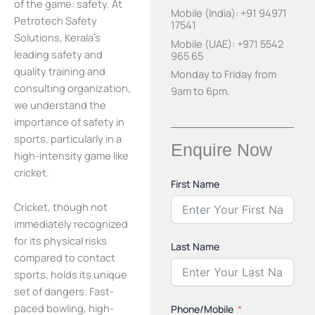
of the game: safety. At
Mobile (India): +91 94971
Petrotech Safety
17541
Solutions, Kerala’s
Mobile (UAE): +971 5542
leading safety and
965 65
quality training and
Monday to Friday from
consulting organization,
9am to 6pm.
we understand the
importance of safety in
sports, particularly in a
Enquire Now
high-intensity game like
cricket.
First Name
Cricket, though not
immediately recognized
for its physical risks
Last Name
compared to contact
sports, holds its unique
set of dangers. Fast-
paced bowling, high-
Phone/Mobile