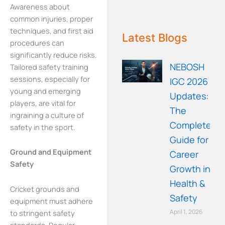
Awareness about
common injuries, proper
WE RECOMMEND!
techniques, and first aid
Latest Blogs
procedures can
significantly reduce risks.
NEBOSH
Tailored safety training
sessions, especially for
IGC 2026
young and emerging
Updates:
players, are vital for
The
ingraining a culture of
Complete
safety in the sport.
Guide for
Ground and Equipment
Career
Safety
Growth in
Health &
Cricket grounds and
Safety
equipment must adhere
April 1, 2026
to stringent safety
standards. Regular