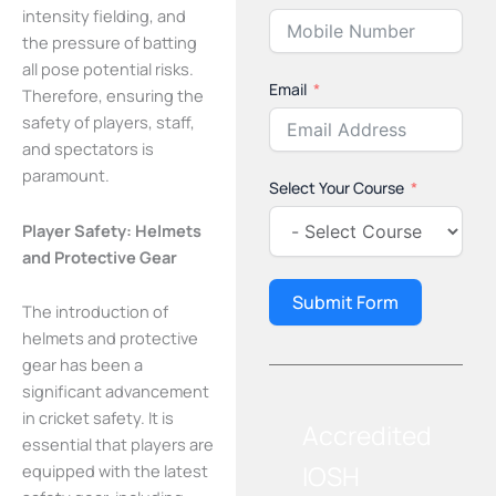
intensity fielding, and
the pressure of batting
all pose potential risks.
Email
Therefore, ensuring the
safety of players, staff,
and spectators is
paramount.
Select Your Course
Player Safety: Helmets
and Protective Gear
Submit Form
The introduction of
helmets and protective
gear has been a
significant advancement
in cricket safety. It is
Accredited
essential that players are
IOSH
equipped with the latest