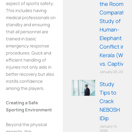
aspect of sports safety.
the Room: A
This includes having
Comparative
medical professionals on
Study of
standby and ensuring
Human-
that all personnel are
Elephant
trained in basic
emergency response
Conflict in
procedures. Quick and
Kerala (Wild
efficient handling of
vs. Captive)
injuries not only aids in
January 26, 2026
better recovery but also
instills confidence
Study
among the players.
Tips to
Crack
Creating a Safe
NEBOSH
Sporting Environment
IDip
Beyond the physical
January 14,
2026
aspects, the