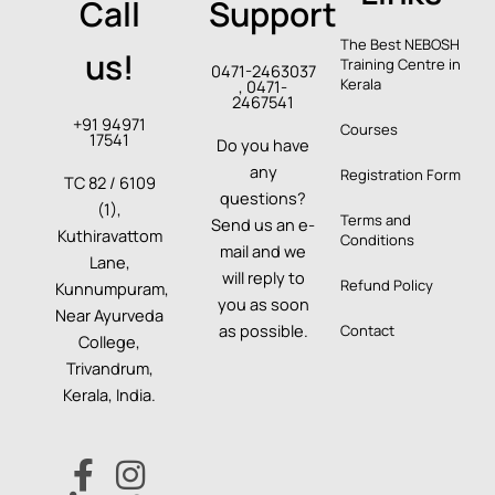
Call
Support
The Best NEBOSH
us!
Training Centre in
0471-2463037
Kerala
, 0471-
2467541
+91 94971
Courses
17541
Do you have
any
Registration Form
TC 82 / 6109
questions?
(1),
Terms and
Send us an e-
Kuthiravattom
Conditions
mail and we
Lane,
will reply to
Refund Policy
Kunnumpuram,
you as soon
Near Ayurveda
as possible.
Contact
College,
Trivandrum,
Kerala, India.