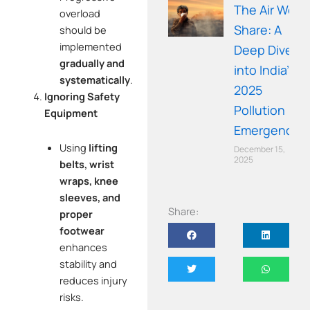
The Air We
overload
Share: A
should be
implemented
Deep Dive
gradually and
into India’s
systematically
.
2025
Ignoring Safety
Pollution
Equipment
Emergency
Using
lifting
December 15,
2025
belts, wrist
wraps, knee
sleeves, and
Share:
proper
footwear
enhances
stability and
reduces injury
risks.