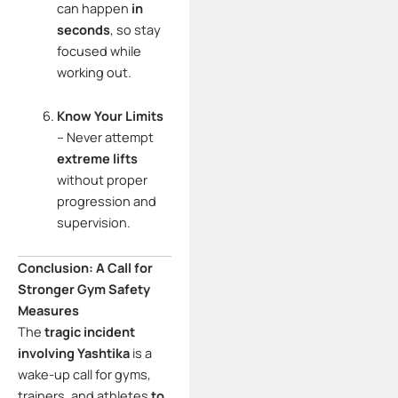
can happen
in
seconds
, so stay
focused while
working out.
Know Your Limits
– Never attempt
extreme lifts
without proper
progression and
supervision.
Conclusion: A Call for
Stronger Gym Safety
Measures
The
tragic incident
involving Yashtika
is a
wake-up call for gyms,
trainers, and athletes
to