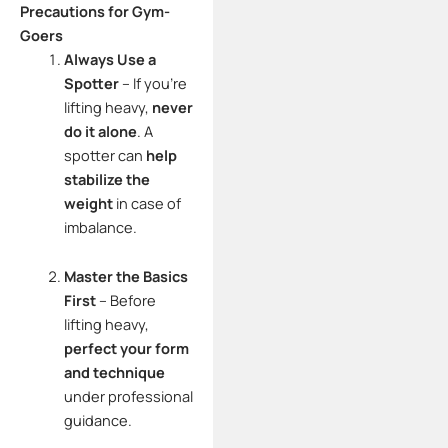
Precautions for Gym-
Goers
Always Use a
Spotter
– If you’re
lifting heavy,
never
do it alone
. A
spotter can
help
stabilize the
weight
in case of
imbalance.
Master the Basics
First
– Before
lifting heavy,
perfect your form
and technique
under professional
guidance.