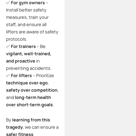
✅
For gym owners
–
Install better safety
measures, train your
staff, and ensure all
lifters are aware of safety
protocols.
✅
For trainers
– Be
vigilant, well-trained,
and proactive
in
preventing accidents.
✅
For lifters
– Prioritize
technique over ego
,
safety over competition
,
and
long-term health
over short-term goals
.
By
learning from this
tragedy
, we can ensure a
safer fitness