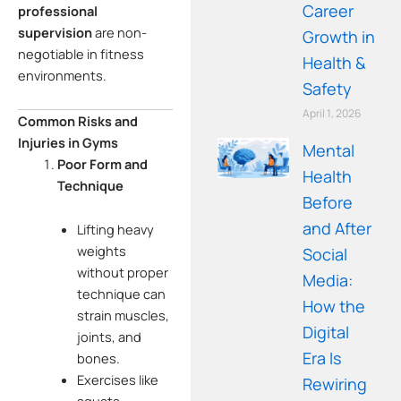
Career
professional
supervision
are non-
Growth in
negotiable in fitness
Health &
environments.
Safety
April 1, 2026
Common Risks and
Injuries in Gyms
Mental
Poor Form and
Health
Technique
Before
and After
Lifting heavy
weights
Social
without proper
Media:
technique can
How the
strain muscles,
Digital
joints, and
Era Is
bones.
Exercises like
Rewiring