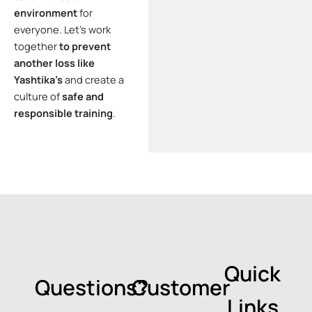
environment
for
everyone. Let’s work
together
to prevent
another loss like
Yashtika’s
and create a
culture of
safe and
responsible training
.
Quick
Questions?
Customer
Links