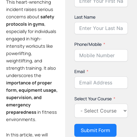
This heart-wrenching
incident raises serious
concerns about
safety
Last Name
protocols in gyms
,
especially for individuals
engaged in high-
Phone/Mobile
intensity workouts like
powerlifting,
weightlifting, and
strength training. It also
Email
underscores the
importance of proper
form, equipment usage,
supervision, and
Select Your Course
emergency
preparedness
in fitness
environments.
Submit Form
In this article, we will