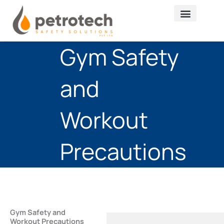
Skip
to
content
Gym Safety
and
Workout
Precautions
Gym Safety and
Workout Precautions