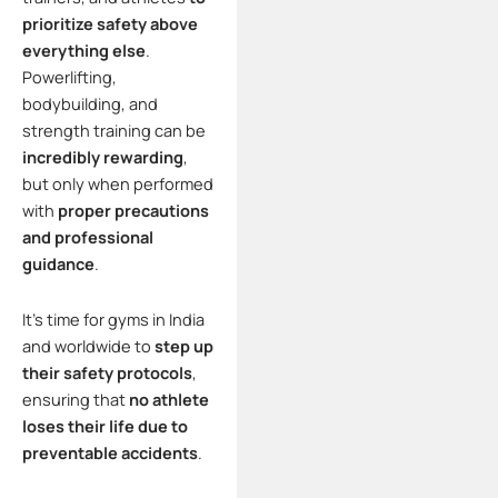
prioritize safety above
everything else
.
Powerlifting,
bodybuilding, and
strength training can be
incredibly rewarding
,
but only when performed
with
proper precautions
and professional
guidance
.
It’s time for gyms in India
and worldwide to
step up
their safety protocols
,
ensuring that
no athlete
loses their life due to
preventable accidents
.