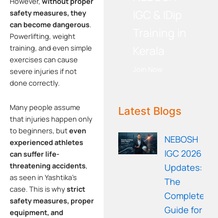
However,
without proper
IGC & IDip
safety measures, they
can become dangerous
.
Training in
Powerlifting, weight
Kerala
training, and even simple
exercises can cause
Join Now
severe injuries if not
done correctly.
WE RECOMMEND!
Many people assume
Latest Blogs
that injuries happen only
to beginners, but
even
NEBOSH
experienced athletes
IGC 2026
can suffer life-
threatening accidents
,
Updates:
as seen in Yashtika’s
The
case. This is why
strict
Complete
safety measures, proper
Guide for
equipment, and