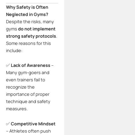
Why Safety is Often
Neglected in Gyms?
Despite the risks, many
gyms
do not implement
strong safety protocols
.
Some reasons for this
include:
✅
Lack of Awareness
–
Many gym-goers and
even trainers fail to
recognize the
importance of proper
technique and safety
measures.
✅
Competitive Mindset
– Athletes often push