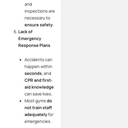
and
inspections are
necessary to
ensure safety
.
Lack of
Emergency
Response Plans
Accidents can
happen within
seconds
, and
CPR and first-
aid knowledge
can save lives.
Most gyms
do
not train staff
adequately
for
emergencies.