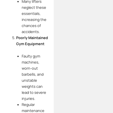
Many lifters
neglect these
essentials,
increasing the
chances of
accidents.
Poorly Maintained
Gym Equipment
Faulty gym
machines,
worn-out
barbells, and
unstable
weights can
lead to severe
injuries.
Regular
maintenance