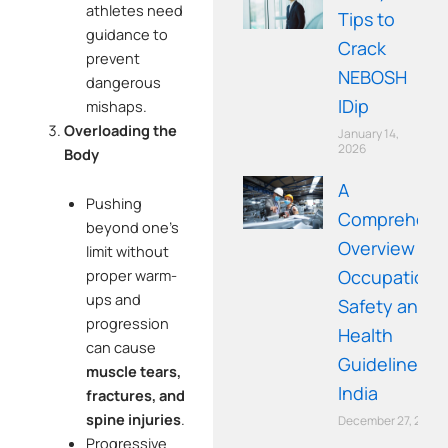
athletes need
Tips to
guidance to
Crack
prevent
NEBOSH
dangerous
IDip
mishaps.
Overloading the
January 14,
2026
Body
A
Pushing
Comprehens
beyond one’s
Overview of
limit without
Occupationa
proper warm-
ups and
Safety and
progression
Health
can cause
Guidelines in
muscle tears,
India
fractures, and
spine injuries
.
December 27, 2025
Progressive