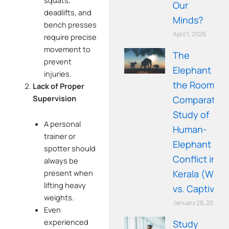
squats,
Our
deadlifts, and
Minds?
bench presses
April 1, 2026
require precise
movement to
The
prevent
Elephant in
injuries.
the Room: A
Lack of Proper
Supervision
Comparative
Study of
A personal
Human-
trainer or
Elephant
spotter should
Conflict in
always be
present when
Kerala (Wild
lifting heavy
vs. Captive)
weights.
January 26, 2026
Even
experienced
Study