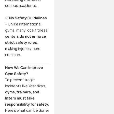
serious accidents.
✅
No Safety Guidelines
– Unlike international
gyms, many local fitness
centers
do not enforce
strict safety rules
,
making injuries more
common.
How We Can Improve
Gym Safety?
To prevent tragic
incidents like Yashtika’s,
gyms, trainers, and
lifters must take
responsibility for safety
.
Here’s what can be done: