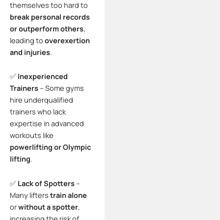
themselves too hard to
break personal records
or outperform others
,
leading to
overexertion
and injuries
.
✅
Inexperienced
Trainers
– Some gyms
hire underqualified
trainers who lack
expertise in advanced
workouts like
powerlifting or Olympic
lifting
.
✅
Lack of Spotters
–
Many lifters
train alone
or
without a spotter
,
increasing the risk of