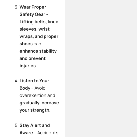
Wear Proper
Safety Gear
–
Lifting belts, knee
sleeves, wrist
wraps, and proper
shoes
can
enhance stability
and prevent
injuries
.
Listen to Your
Body
– Avoid
overexertion and
gradually increase
your strength
.
Stay Alert and
Aware
– Accidents