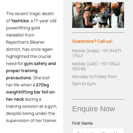
The recent tragic death
of
Yashtika
, a 17-year-old
powerlifting gold
medallist from
Questions? Call us!
Rajasthan’s Bikaner
district, has once again
Mobile (India): +91 94971
17541
highlighted the crucial
need for
gym safety and
Mobile (UAE): +971 5542
965 65
proper training
Monday to Friday from
precautions
. She lost
9am to 6pm.
her life when a
270kg
weightlifting bar fell on
her neck
during a
training session at a gym,
Enquire Now
despite being under the
supervision of her trainer.
First Name