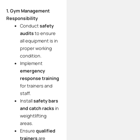
1. Gym Management
Responsibility
Conduct
safety
audits
to ensure
all equipment is in
proper working
condition.
Implement
emergency
response training
for trainers and
staff.
Install
safety bars
and catch racks
in
weightlifting
areas.
Ensure
qualified
trainers
are