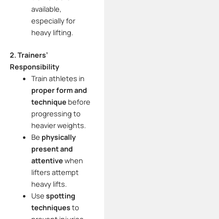
available,
especially for
heavy lifting.
2. Trainers’
Responsibility
Train athletes in
proper form and
technique
before
progressing to
heavier weights.
Be
physically
present and
attentive
when
lifters attempt
heavy lifts.
Use
spotting
techniques
to