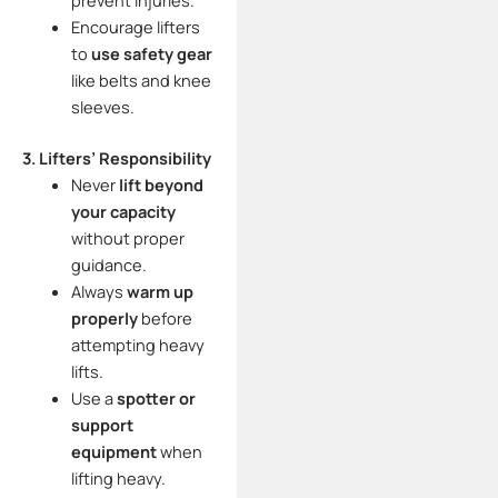
prevent injuries.
Encourage lifters
to
use safety gear
like belts and knee
sleeves.
3. Lifters’ Responsibility
Never
lift beyond
your capacity
without proper
guidance.
Always
warm up
properly
before
attempting heavy
lifts.
Use a
spotter or
support
equipment
when
lifting heavy.