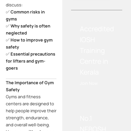
discuss:
✅
Common risks in
gyms
✅
Why safety is often
Accredited
neglected
IOSH
✅
How to improve gym
safety
Training
✅
Essential precautions
Centre in
for lifters and gym-
goers
Kerala
The Importance of Gym
Join Now
Safety
Gyms and fitness
WE RECOMMEND!
centers are designed to
help people improve their
No.1
strength, endurance,
and overall well-being.
NEBOSH