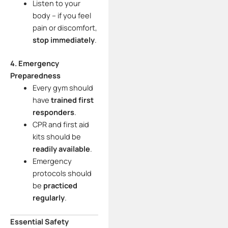
Listen to your
body – if you feel
pain or discomfort,
stop immediately
.
4. Emergency
Preparedness
Every gym should
have
trained first
responders
.
CPR and first aid
kits should be
readily available
.
Emergency
protocols should
be
practiced
regularly
.
Essential Safety