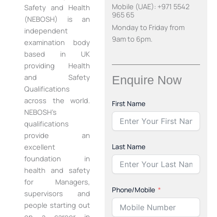
Mobile (UAE): +971 5542
Safety and Health
965 65
(NEBOSH) is an
Monday to Friday from
independent
9am to 6pm.
examination body
based in UK
providing Health
and Safety
Enquire Now
Qualifications
across the world.
First Name
NEBOSH’s
qualifications
provide an
Last Name
excellent
foundation in
health and safety
for Managers,
Phone/Mobile
supervisors and
people starting out
on a career in