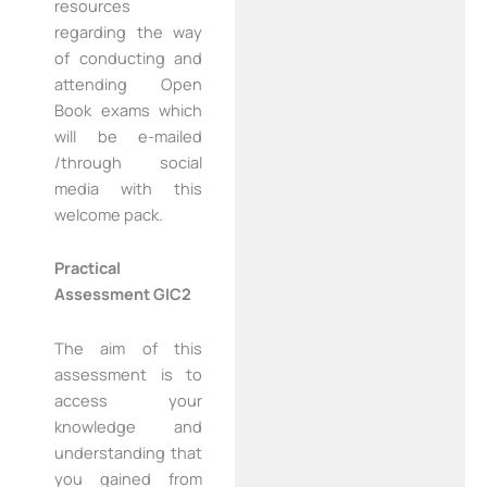
resources
regarding the way
of conducting and
attending Open
Book exams which
will be e-mailed
/through social
media with this
welcome pack.
Practical
Assessment GIC2
The aim of this
assessment is to
access your
knowledge and
understanding that
you gained from