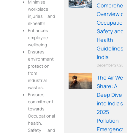
Minimise
Comprehensi
workplace
Overview of
injuries and
Occupational
ill-health.
Enhances
Safety and
employee
Health
wellbeing.
Guidelines in
Ensures
India
environment
December 27, 2025
protection
from
The Air We
industrial
Share: A
wastes.
Deep Dive
Ensures
commitment
into India’s
towards
2025
Occupational
Pollution
health,
Emergency
Safety and