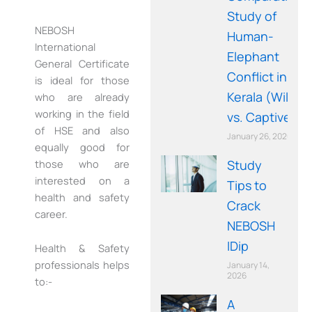
Study of
NEBOSH
Human-
International
Elephant
General Certificate
Conflict in
is ideal for those
Kerala (Wild
who are already
working in the field
vs. Captive)
of HSE and also
January 26, 2026
equally good for
Study
those who are
interested on a
Tips to
health and safety
Crack
career.
NEBOSH
IDip
Health & Safety
professionals helps
January 14,
2026
to:-
A