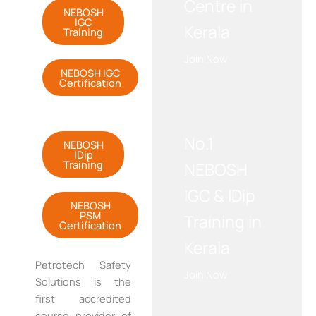
Centre in
NEBOSH
IGC
Kerala
Training
Join Now
NEBOSH IGC
Certification
WE RECOMMEND!
No.1
NEBOSH
IDip
Training
NEBOSH
IGC & IDip
NEBOSH
PSM
Training in
Certification
Kerala
Petrotech
Safety
Join Now
Solutions is the
first accredited
course provider of