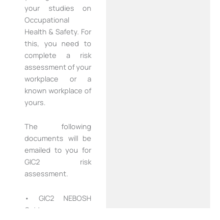
your studies on
Occupational
Health & Safety. For
this, you need to
complete a risk
assessment of your
workplace or a
known workplace of
yours.
The following
documents will be
emailed to you for
GIC2 risk
assessment.
• GIC2 NEBOSH
Guidance