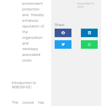
environment
December 15,
2025
protection
and thereby
enhances
Share:
reputation of
the
organization
and
minimises
associated
costs.
Introduction to
NEBOSH IGC
The course has