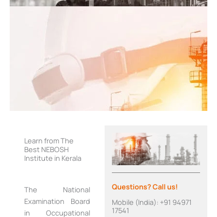
Learn from The
Best NEBOSH
Institute in Kerala
Questions? Call us!
The National
Examination Board
Mobile (India): +91 94971
17541
in Occupational