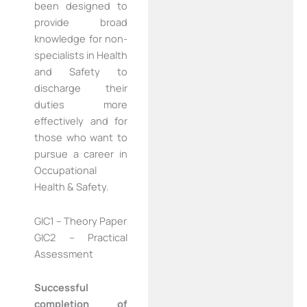
been designed to
provide broad
knowledge for non-
specialists in Health
and Safety to
discharge their
duties more
effectively and for
those who want to
pursue a career in
Occupational
Health & Safety.
GIC1 – Theory Paper
GIC2 – Practical
Assessment
Successful
completion of