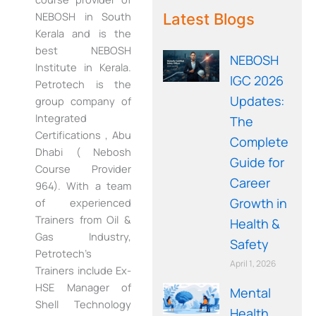
WE RECOMMEND!
NEBOSH in South
Latest Blogs
Kerala and is the
best NEBOSH
NEBOSH
Institute in Kerala.
IGC 2026
Petrotech is the
Updates:
group company of
Integrated
The
Certifications , Abu
Complete
Dhabi ( Nebosh
Guide for
Course Provider
Career
964). With a team
Growth in
of experienced
Trainers from Oil &
Health &
Gas Industry,
Safety
Petrotech’s
April 1, 2026
Trainers include Ex-
HSE Manager of
Mental
Shell Technology
Health