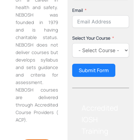
health and safety.
Email
NEBOSH was
founded in 1979
and is having
charitable status.
Select Your Course
NEBOSH does not
deliver courses but
develops syllabus
and sets guidance
Submit Form
and criteria for
assessment.
NEBOSH courses
are delivered
through Accredited
Accredited
Course Providers (
IOSH
ACP).
Training