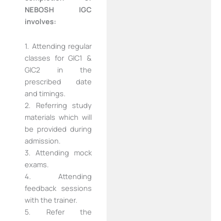
NEBOSH IGC
involves:
1. Attending regular
classes for GIC1 &
GIC2 in the
prescribed date
and timings.
2. Referring study
materials which will
be provided during
admission.
3. Attending mock
exams.
4. Attending
feedback sessions
with the trainer.
5. Refer the