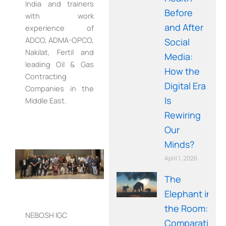
India and trainers
Before
with work
and After
experience of
ADCO, ADMA-OPCO,
Social
Nakilat, Fertil and
Media:
leading Oil & Gas
How the
Contracting
Digital Era
Companies in the
Is
Middle East.
Rewiring
Our
Minds?
April 1, 2026
The
Elephant in
the Room: A
NEBOSH IGC
Comparative