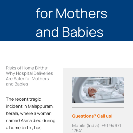
for Mothers
and Babies
Risks of Home Births:
Why Hospital Deliveries
Are Safer for Mothers
and Babies
The recent tragic
incident in Malappuram,
Kerala, where a woman
Questions? Call us!
named Asma died during
Mobile (India): +91 94971
a home birth
, has
17541