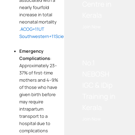
Centre in
nearly fourfold
Kerala
increase in total
neonatal mortality
Join Now
.
ACOG
+11
UT
Southwestern
+11
ScienceDirect
+11
WE RECOMMEND!
Emergency
Complications
:
No.1
Approximately 23–
NEBOSH
37% of first-time
mothers and 4–9%
IGC & IDip
of those who have
Training in
given birth before
may require
Kerala
intrapartum
transport to a
Join Now
hospital due to
complications