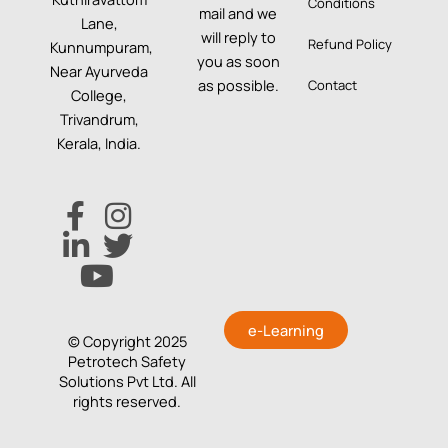
Conditions
mail and we
Lane,
will reply to
Refund Policy
Kunnumpuram,
you as soon
Near Ayurveda
as possible.
Contact
College,
Trivandrum,
Kerala, India.
e-Learning
© Copyright 2025
Petrotech Safety
Solutions Pvt Ltd. All
rights reserved.