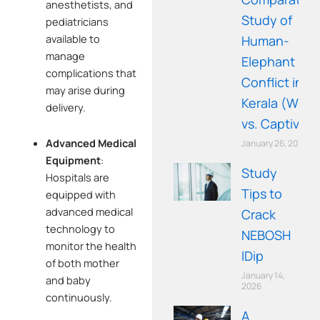
anesthetists, and
Study of
pediatricians
available to
Human-
manage
Elephant
complications that
Conflict in
may arise during
Kerala (Wild
delivery.
vs. Captive)
Advanced Medical
January 26, 2026
Equipment
:
Study
Hospitals are
Tips to
equipped with
advanced medical
Crack
technology to
NEBOSH
monitor the health
IDip
of both mother
January 14,
and baby
2026
continuously.
A