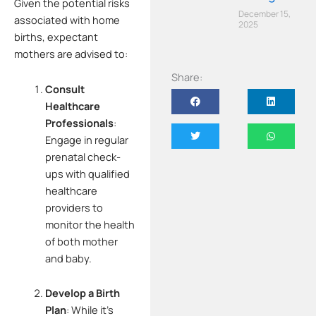
Given the potential risks
December 15,
associated with home
2025
births, expectant
mothers are advised to:
Share:
Consult
Healthcare
Professionals
:
Engage in regular
prenatal check-
ups with qualified
healthcare
providers to
monitor the health
of both mother
and baby.
Develop a Birth
Plan
:
While it’s