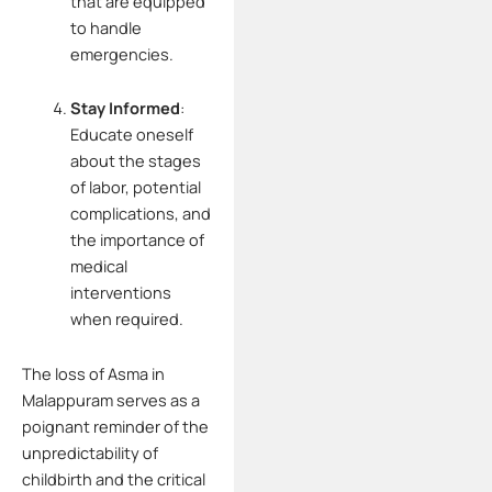
that are equipped
to handle
emergencies.
Stay Informed
:
Educate oneself
about the stages
of labor, potential
complications, and
the importance of
medical
interventions
when required.
The loss of Asma in
Malappuram serves as a
poignant reminder of the
unpredictability of
childbirth and the critical