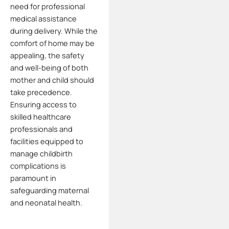
need for professional
medical assistance
during delivery.
While the
comfort of home may be
appealing, the safety
and well-being of both
mother and child should
take precedence.
Ensuring access to
skilled healthcare
professionals and
facilities equipped to
manage childbirth
complications is
paramount in
safeguarding maternal
and neonatal health.