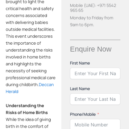
brought to light the
Mobile (UAE): +971 5542
critical health and safety
965 65
concerns associated
Monday to Friday from
with delivering babies
9am to 6pm.
outside medical facilities.
This event underscores
the importance of
Enquire Now
understanding the risks
involved in home births
First Name
and highlights the
necessity of seeking
professional medical care
during childbirth.
Deccan
Last Name
Herald
Understanding the
Risks of Home Births
Phone/Mobile
While the idea of giving
birth in the comfort of