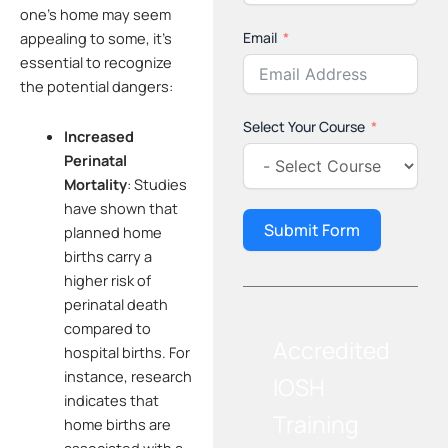
one’s home may seem
Email
appealing to some, it’s
essential to recognize
the potential dangers:
Select Your Course
Increased
Perinatal
Mortality
:
Studies
have shown that
Submit Form
planned home
births carry a
higher risk of
perinatal death
compared to
Accredited
hospital births. For
instance, research
IOSH
indicates that
Training
home births are
associated with a