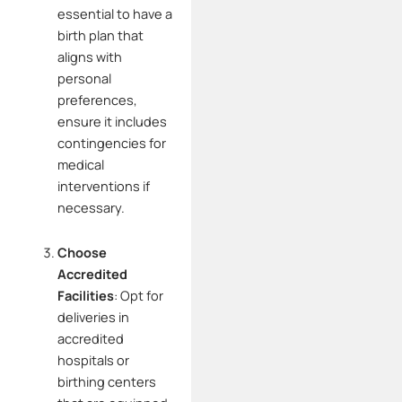
essential to have a
birth plan that
aligns with
personal
preferences,
ensure it includes
contingencies for
medical
interventions if
necessary.
Choose
Accredited
Facilities
:
Opt for
deliveries in
accredited
hospitals or
birthing centers