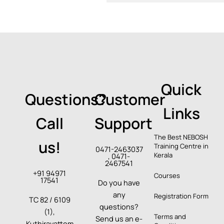
Quick
Questions?
Customer
Links
Call
Support
The Best NEBOSH
us!
Training Centre in
0471-2463037
Kerala
, 0471-
2467541
+91 94971
Courses
17541
Do you have
any
Registration Form
TC 82 / 6109
questions?
(1),
Terms and
Send us an e-
Kuthiravattom