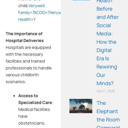
Health
child.
Verywell
Before
Family
+7
ACOG
+7
Verywell
and After
Health
+7
Social
Media:
The Importance of
Hospital Deliveries
How the
Hospitals are equipped
Digital
with the necessary
Era Is
facilities and trained
Rewiring
professionals to handle
Our
various childbirth
scenarios:
Minds?
April 1, 2026
Access to
The
Specialized Care
:
Medical facilities
Elephant in
have
the Room: A
obstetricians,
Comparative