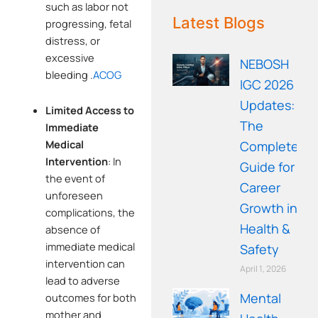
WE RECOMMEND!
such as labor not
Latest Blogs
progressing, fetal
distress, or
excessive
NEBOSH
bleeding
.
ACOG
IGC 2026
Updates:
Limited Access to
The
Immediate
Medical
Complete
Intervention
:
In
Guide for
the event of
Career
unforeseen
Growth in
complications, the
Health &
absence of
immediate medical
Safety
intervention can
April 1, 2026
lead to adverse
Mental
outcomes for both
mother and