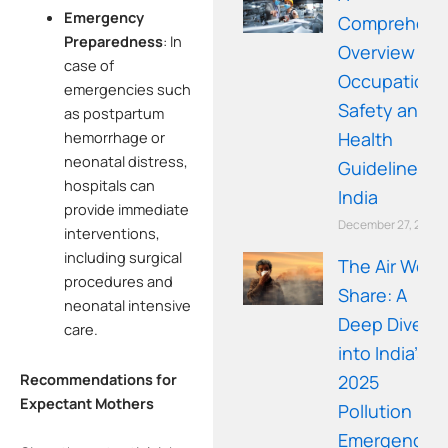
Emergency
Comprehens
Preparedness
:
In
Overview of
case of
Occupationa
emergencies such
Safety and
as postpartum
Health
hemorrhage or
neonatal distress,
Guidelines in
hospitals can
India
provide immediate
December 27, 2025
interventions,
including surgical
The Air We
procedures and
Share: A
neonatal intensive
Deep Dive
care.
into India’s
Recommendations for
2025
Expectant Mothers
Pollution
Emergency