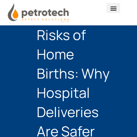
Skip
to
content
Risks of
Home
Births: Why
Hospital
Deliveries
Are Safer