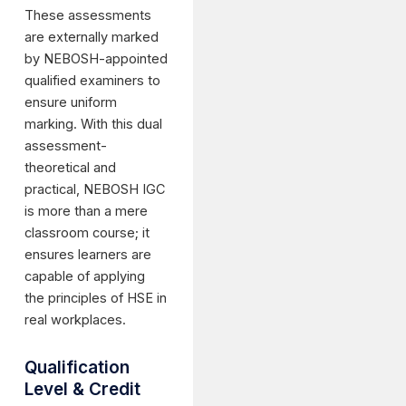
These assessments
are externally marked
by NEBOSH-appointed
qualified examiners to
ensure uniform
marking. With this dual
assessment-
theoretical and
practical, NEBOSH IGC
is more than a mere
classroom course; it
ensures learners are
capable of applying
the principles of HSE in
real workplaces.
Qualification
Level & Credit