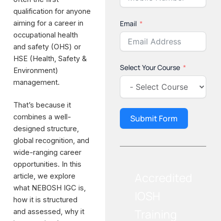
qualification for anyone
aiming for a career in
Email
occupational health
and safety (OHS) or
HSE (Health, Safety &
Select Your Course
Environment)
management.
That’s because it
combines a well-
Submit Form
designed structure,
global recognition, and
wide-ranging career
opportunities. In this
Accredited
article, we explore
what NEBOSH IGC is,
IOSH
how it is structured
Training
and assessed, why it