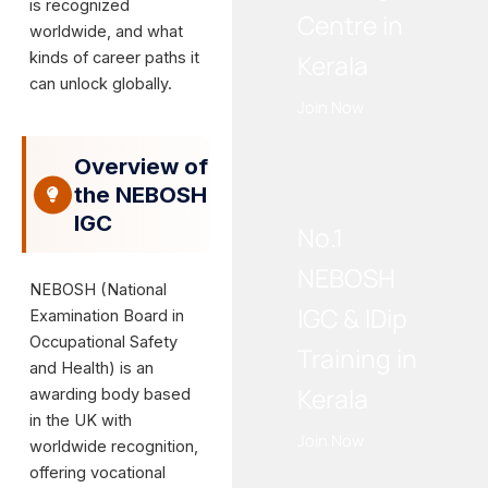
is recognized
Centre in
worldwide, and what
kinds of career paths it
Kerala
can unlock globally.
Join Now
Overview of
WE RECOMMEND!
the NEBOSH
IGC
No.1
NEBOSH
NEBOSH (National
IGC & IDip
Examination Board in
Occupational Safety
Training in
and Health) is an
Kerala
awarding body based
in the UK with
Join Now
worldwide recognition,
offering vocational