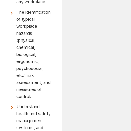
any workplace.
The identification
of typical
workplace
hazards
(physical,
chemical,
biological,
ergonomic,
psychosocial,
etc.) risk
assessment, and
measures of
control.
Understand
health and safety
management
systems, and