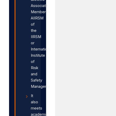
Associate
Membership,
AIIRSM
of
the
IIRSM
or
International
Institute
of
Risk
and
Safety
Management.
It
also
meets
academic