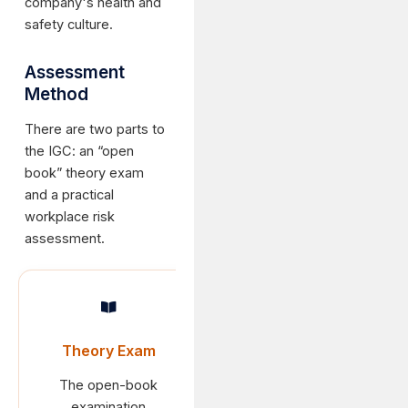
company's health and
safety culture.
Assessment
Method
There are two parts to
the IGC: an “open
book” theory exam
and a practical
workplace risk
assessment.
Theory Exam
The open-book
examination