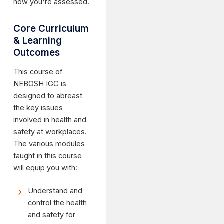
how you're assessed.
Core Curriculum
& Learning
Outcomes
This course of
NEBOSH IGC is
designed to abreast
the key issues
involved in health and
safety at workplaces.
The various modules
taught in this course
will equip you with:
Understand and
control the health
and safety for