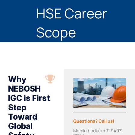
HSE Career
Scope
Why
NEBOSH
IGC is First
Step
Toward
Questions? Call us!
Global
Mobile (India): +91 94971