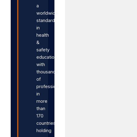
a
worldwide
standard
in
health
&
safety
education,
with
thousands
of
professionals
in
more
than
170
countries
holding