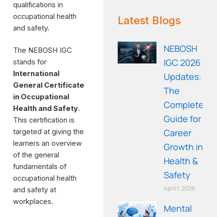
qualifications in
WE RECOMMEND!
occupational health
Latest Blogs
and safety.
NEBOSH
The NEBOSH IGC
IGC 2026
stands for
International
Updates:
General Certificate
The
in Occupational
Complete
Health and Safety
.
Guide for
This certification is
Career
targeted at giving the
learners an overview
Growth in
of the general
Health &
fundamentals of
Safety
occupational health
April 1, 2026
and safety at
workplaces.
Mental