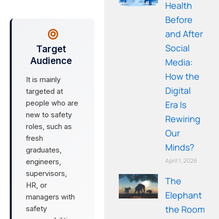
Health
Before
and After
Social
Target
Audience
Media:
How the
It is mainly
Digital
targeted at
people who are
Era Is
new to safety
Rewiring
roles, such as
Our
fresh
Minds?
graduates,
April 1, 2026
engineers,
supervisors,
The
HR, or
Elephant in
managers with
the Room: A
safety