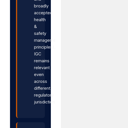
broadly
accepted
health
&
safety
management
principles),
IGC
remains
relevant
even
across
different
regulatory
jurisdictions.