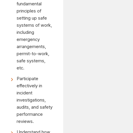
fundamental
principles of
setting up safe
systems of work,
including
emergency
arrangements,
permit-to-work,
safe systems,
etc.
Participate
effectively in
incident
investigations,
audits, and safety
performance
reviews.
Understand how