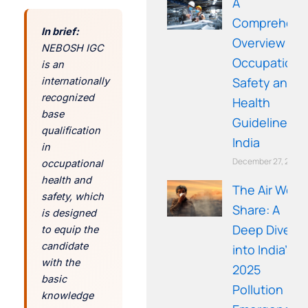
A
Comprehens
In brief:
Overview of
NEBOSH IGC
Occupationa
is an
Safety and
internationally
recognized
Health
base
Guidelines in
qualification
India
in
December 27, 2025
occupational
health and
The Air We
safety, which
Share: A
is designed
Deep Dive
to equip the
candidate
into India’s
with the
2025
basic
Pollution
knowledge