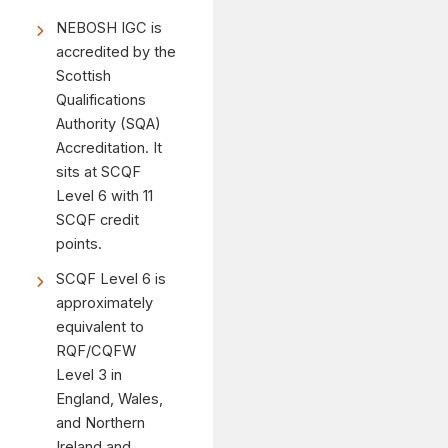
NEBOSH IGC is
accredited by the
Scottish
Qualifications
Authority (SQA)
Accreditation. It
sits at SCQF
Level 6 with 11
SCQF credit
points.
SCQF Level 6 is
approximately
equivalent to
RQF/CQFW
Level 3 in
England, Wales,
and Northern
Ireland and