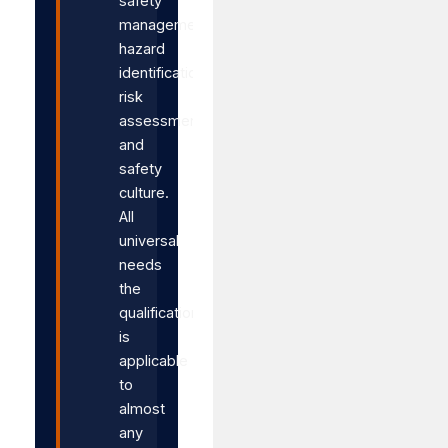
safety
management,
hazard
identification,
risk
assessment,
and
safety
culture.
All
universal
needs
the
qualification
is
applicable
to
almost
any