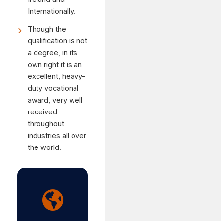
Internationally.
Though the
qualification is not
a degree, in its
own right it is an
excellent, heavy-
duty vocational
award, very well
received
throughout
industries all over
the world.