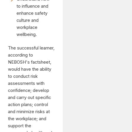
to influence and
enhance safety
culture and
workplace
wellbeing.
The successful learner,
according to
NEBOSH's factsheet,
would have the ability
to conduct risk
assessments with
confidence; develop
and carry out specific
action plans; control
and minimize risks at
the workplace; and
support the