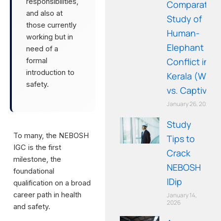
responsibilities,
Comparative
and also at
Study of
those currently
Human-
working but in
Elephant
need of a
Conflict in
formal
introduction to
Kerala (Wild
safety.
vs. Captive)
January 26, 2026
Study
To many, the NEBOSH
Tips to
IGC is the first
Crack
milestone, the
NEBOSH
foundational
IDip
qualification on a broad
career path in health
January 14,
2026
and safety.