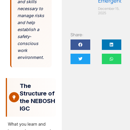
Emergency
and skills
December 15,
necessary to
2025
manage risks
and help
establish a
Share:
safety-
conscious
work
environment.
The
Structure of
the NEBOSH
IGC
What you learn and