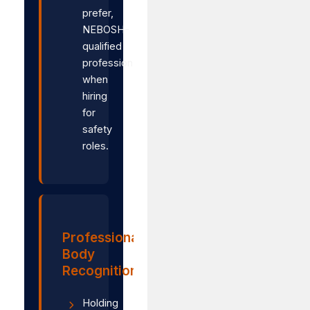
prefer,
NEBOSH-
qualified
professionals
when
hiring
for
safety
roles.
Professional
Body
Recognition
Holding