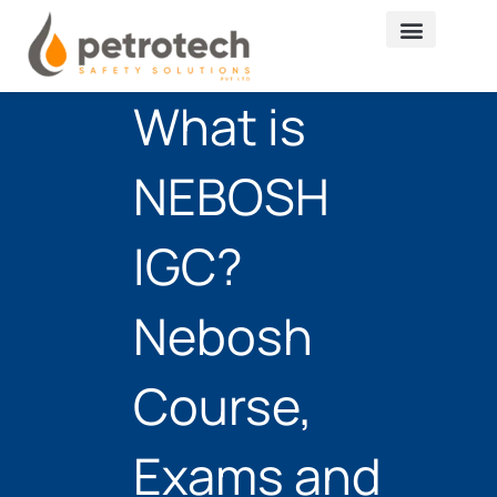
Skip
to
content
What is
NEBOSH
IGC?
Nebosh
Course,
Exams and