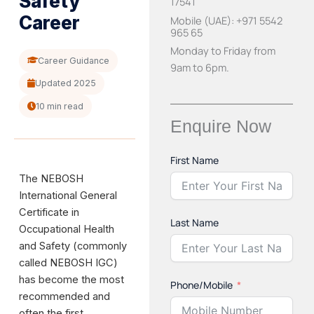
Safety
17541
Career
Mobile (UAE): +971 5542
965 65
Monday to Friday from
Career Guidance
9am to 6pm.
Updated 2025
10 min read
Enquire Now
First Name
The NEBOSH
International General
Certificate in
Last Name
Occupational Health
and Safety (commonly
called NEBOSH IGC)
has become the most
Phone/Mobile
recommended and
often the first