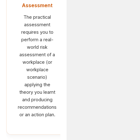
Assessment
The practical
assessment
requires you to
perform a real-
world risk
assessment of a
workplace (or
workplace
scenario)
applying the
theory you learnt
and producing
recommendations
or an action plan.