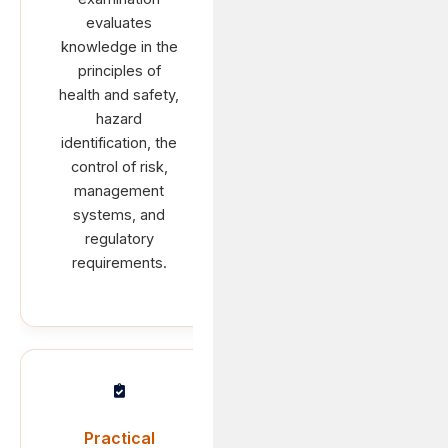
evaluates
knowledge in the
principles of
health and safety,
hazard
identification, the
control of risk,
management
systems, and
regulatory
requirements.
Practical