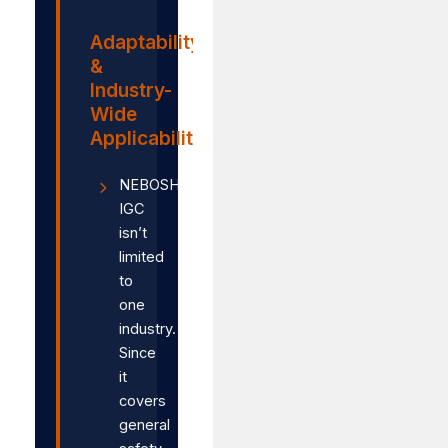
Adaptability
&
Industry-
Wide
Applicability
NEBOSH
IGC
isn’t
limited
to
one
industry.
Since
it
covers
general